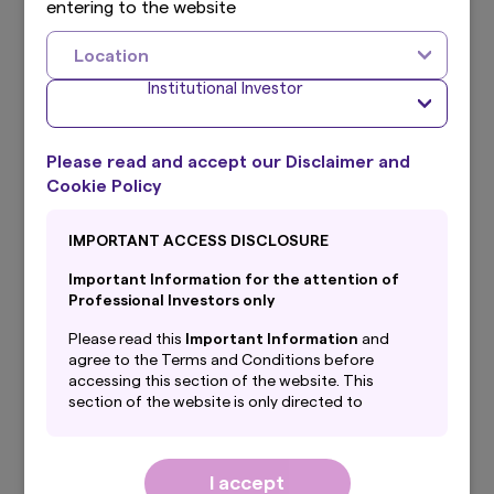
entering to the website
Funds disclosures
Location
Institutional Investor
Amova Global
Please read and accept our Disclaimer and
Umbrella Trust
Cookie Policy
Documents
IMPORTANT ACCESS DISCLOSURE
Prospectus
Important Information for the attention of
Professional Investors only
Management Regulations
Please read this
Important Information
and
Annual Report
agree to the Terms and Conditions before
accessing this section of the website. This
section of the website is only directed to
Semi-Annual Report
professional investors with their
domicile/country of residence in the selected
Privacy Notice
country and is NOT directed to PRIVATE
I accept
investors.