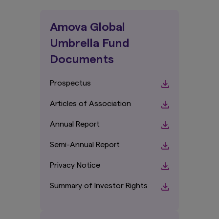
Amova Global
Umbrella Fund
Documents
Prospectus
Articles of Association
Annual Report
Semi-Annual Report
Privacy Notice
Summary of Investor Rights