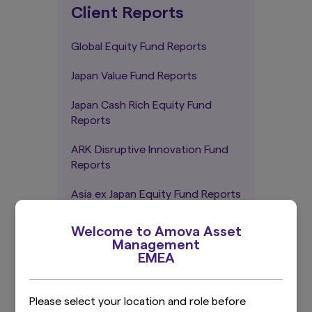
Client Reports
Global Equity Fund Reports
Japan Value Fund Reports
Japan Cash Rich Equity Fund
Reports
ARK Disruptive Innovation Fund
Reports
Asia ex Japan Equity Fund Reports
Global Green Bond Fund Reports
Welcome to Amova Asset
Management
EMEA
Sustainability-related
Please select your location and role before
disclosures