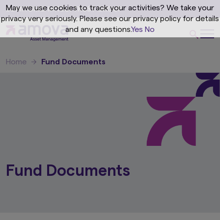
May we use cookies to track your activities? We take your
privacy very seriously. Please see our privacy policy for details
and any questions.
Yes
No
Home
Fund Documents
Fund Documents