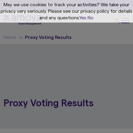
May we use cookies to track your activities? We take your
privacy very seriously. Please see our privacy policy for details
and any questions.
Yes
No
Home
Proxy Voting Results
Proxy Voting Results