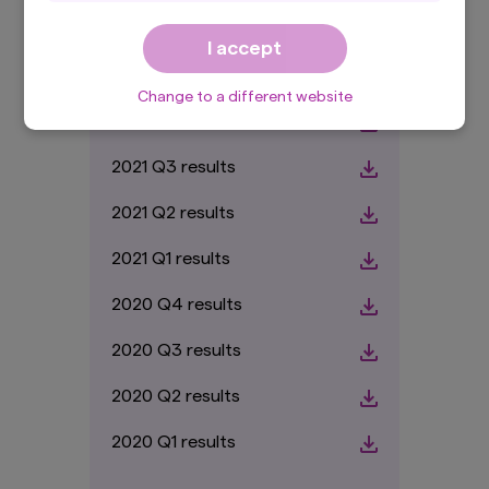
domicile/country of residence in the selected
2022 Q2 results
country and is NOT directed to PRIVATE
I accept
investors.
2022 Q1 results
By accepting this
Important Information
, you
Change to a different website
are confirming that you agree to the
Terms and
2021 Q4 results
Conditions
of this website and that you are
based in the selected country and are
2021 Q3 results
a professional investor.
By proceeding, you are confirming you
2021 Q2 results
understand that Amova Asset Management UK
Ltd., (registered in England and Wales,
2021 Q1 results
Registered No. 1803699 Level 5, City Tower, 40
Basinghall Street, London EC2V 5DE, United
2020 Q4 results
Kingdom, authorised and regulated in the UK by
the Financial Conduct Authority, Register No.
2020 Q3 results
122084), makes no representation that the
content of this website is appropriate for use in
2020 Q2 results
all locations, or that the transactions,
securities, products, instruments or services
discussed in this website are available or
2020 Q1 results
appropriate for sale or use in all jurisdictions or
countries, or by all investors or counterparties.