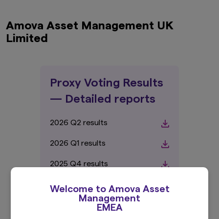
Amova Asset Management UK
Limited
Proxy Voting Results
— Detailed reports
2026 Q2 results
2026 Q1 results
2025 Q4 results
2025 Q3 results
Welcome to Amova Asset
Management
2025 Q2 results
EMEA