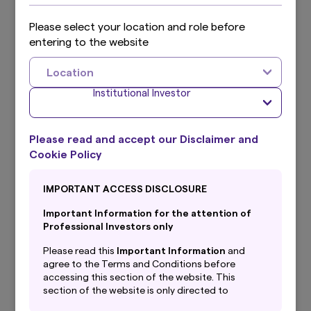
2025 Q1 results
Please select your location and role before
2024 Q4 results
entering to the website
2024 Q3 results
Location
Institutional Investor
2024 Q2 results
2024 Q1 results
Please read and accept our Disclaimer and
2023 Q4 results
Cookie Policy
2023 Q3 results
IMPORTANT ACCESS DISCLOSURE
2023 Q2 results
Important Information for the attention of
Professional Investors only
2023 Q1 results
Please read this
Important Information
and
agree to the Terms and Conditions before
2022 Q4 results
accessing this section of the website. This
section of the website is only directed to
2022 Q3 results
professional investors with their