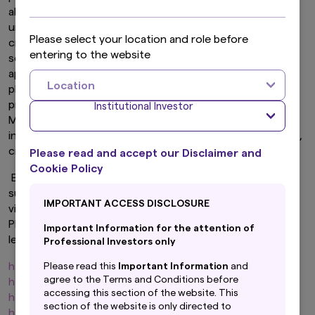
also attempting to approach investors for the
unauthorized sale of equities, fixed income securities,
Please select your location and role before
cryptocurrencies (virtual currencies), etc. They may use
entering to the website
sophisticated tactics to make their communications
appear genuine, such as replicating our logos and using
Location
photos of our officers, employees and/or other
prominent persons. Please be aware that Amova Asset
Institutional Investor
Management or our affiliates will not directly solicit
individual investors to buy or sell individual stocks, bonds,
cryptocurrencies (virtual currencies), etc.
Please read and accept our Disclaimer and
Cookie Policy
Be aware that accessing these sites comes with risks
such as the potential of being exposed to a computer
IMPORTANT ACCESS DISCLOSURE
virus, theft of personal information, or investor fraud.
Please confirm the URL in your browser that the site is
Important Information for the attention of
legitimate. All of our official website URLs are,
Professional Investors only
https://www.amova-am.com
Please read this
Important Information
and
agree to the Terms and Conditions before
https://global.amova-am.com
accessing this section of the website. This
https://hk.amova-am.com
section of the website is only directed to
https://nz.amova-am.com