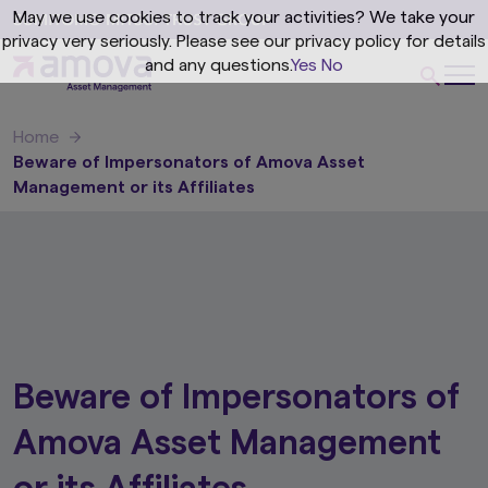
May we use cookies to track your activities? We take your
privacy very seriously. Please see our privacy policy for details
and any questions.
Yes
No
Home
Beware of Impersonators of Amova Asset
Management or its Affiliates
Beware of Impersonators of
Amova Asset Management