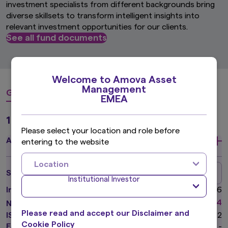
investment specialists from different backgrounds bring
diverse skillsets to transform intelligent insights into
relevant investment opportunities for our clients.
See all fund documents
Welcome to Amova Asset
Management
Global Equity
Global Fixed Income
Asian Equi
EMEA
1 Funds
Please select your location and role before
Amova Global Equity Fund
entering to the website
Location
Class A (USD) Institutional
Share class
Institutional Investor
Inception Date
22 Feb 2016
*
USD
34.14
NAV
(as of 05 Aug 2026)
Please read and accept our Disclaimer and
ISIN Number
LU1198275312
Cookie Policy
Factsheet
-