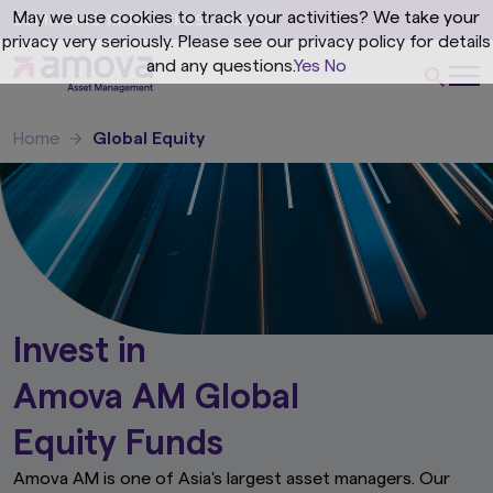
May we use cookies to track your activities? We take your
privacy very seriously. Please see our privacy policy for details
and any questions.
Yes
No
Home
Global Equity
Invest in
Amova AM Global
Equity Funds
Amova AM is one of Asia's largest asset managers. Our