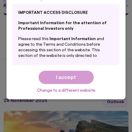
KIID
-
IMPORTANT ACCESS DISCLOSURE
Important Information for the attention of
Professional Investors only
* Funds' Net Asset Value (NAV) are subject to change.
Please read this
Important Information
and
agree to the Terms and Conditions before
accessing this section of the website. This
section of the website is only directed to
professional investors with their
domicile/country of residence in the selected
country and is NOT directed to PRIVATE
I accept
Latest Insights
investors.
By accepting this
Important Information
, you
Change to a different website
are confirming that you agree to the
Terms and
Conditions
of this website and that you are
28 November 2025
Outlook
based in the selected country and are
a professional investor.
By proceeding, you are confirming you
understand that Amova Asset Management UK