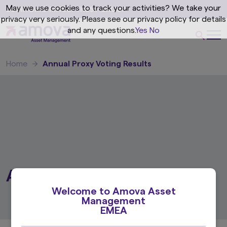
May we use cookies to track your activities? We take your
privacy very seriously. Please see our privacy policy for details
and any questions.
Yes
No
Home
Annual Proxy Voting Results
Annual Proxy Voting Results
Welcome to Amova Asset
Management
EMEA