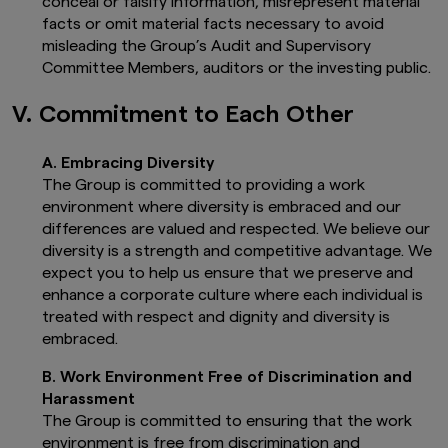
conceal or falsify information, misrepresent material
facts or omit material facts necessary to avoid
misleading the Group’s Audit and Supervisory
Committee Members, auditors or the investing public.
V. Commitment to Each Other
A. Embracing Diversity
The Group is committed to providing a work
environment where diversity is embraced and our
differences are valued and respected. We believe our
diversity is a strength and competitive advantage. We
expect you to help us ensure that we preserve and
enhance a corporate culture where each individual is
treated with respect and dignity and diversity is
embraced.
B. Work Environment Free of Discrimination and
Harassment
The Group is committed to ensuring that the work
environment is free from discrimination and