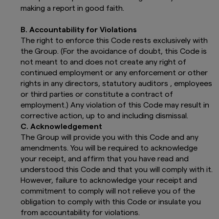
in each Prospectus. The funds presented
making a report in good faith.
on this website are authorised for public
distribution in the selected country.
B. Accountability for Violations
In particular, please pay attention to the
The right to enforce this Code rests exclusively with
following risks:
the Group. (For the avoidance of doubt, this Code is
not meant to and does not create any right of
Past performance figures refer to the
continued employment or any enforcement or other
past. Past performance is no
guarantee of future returns and can
rights in any directors, statutory auditors , employees
be misleading. Future returns will
or third parties or constitute a contract of
depend on market developments, the
employment.) Any violation of this Code may result in
fund manager's skills, the fund's level
corrective action, up to and including dismissal.
of risk and the subscription,
C. Acknowledgement
management and redemption fees.
The Group will provide you with this Code and any
The calculation methods of the
amendments. You will be required to acknowledge
performance are established in
accordance with the specifications
your receipt, and affirm that you have read and
included in each local regulation.
understood this Code and that you will comply with it.
The value of shares/units and any
However, failure to acknowledge your receipt and
income from them can go down as well
commitment to comply will not relieve you of the
as up and you may not get back all that
obligation to comply with this Code or insulate you
you have invested. The return may
from accountability for violations.
become negative as a result of losses.