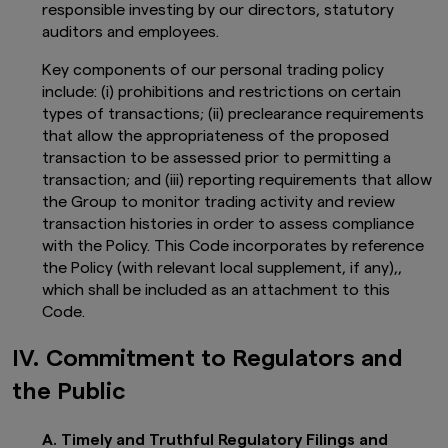
responsible investing by our directors, statutory
auditors and employees.
Key components of our personal trading policy
include: (i) prohibitions and restrictions on certain
types of transactions; (ii) preclearance requirements
that allow the appropriateness of the proposed
transaction to be assessed prior to permitting a
transaction; and (iii) reporting requirements that allow
the Group to monitor trading activity and review
transaction histories in order to assess compliance
with the Policy. This Code incorporates by reference
the Policy (with relevant local supplement, if any),,
which shall be included as an attachment to this
Code.
IV. Commitment to Regulators and
the Public
A. Timely and Truthful Regulatory Filings and