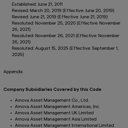
Established: June 21, 2011
Revised: March 20, 2019 (Effective: June 20, 2019)
Revised: June 21, 2019 (Effective: June 21, 2019)
Resoluted: November 25, 2020 (Effective: November
26, 2021)
Resoluted: November 26, 2021 (Effective: November
26, 2021)
Resoluted: August 15, 2025 (Effective: September 1,
2025)
Appendix
Company Subsidiaries Covered by this Code
Amova Asset Management Co., Ltd.
Amova Asset Management Americas, Inc.
Amova Asset Management UK Limited
Amova Asset Management Asia Limited
Amova Asset Management International Limited