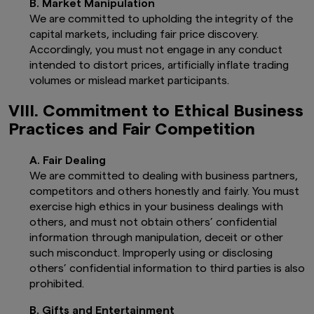
B. Market Manipulation
jurisdiction or country. Nothing on this
We are committed to upholding the integrity of the
website shall be considered a solicitation
capital markets, including fair price discovery.
to buy or sell a security, product or
service (including advisory service) to any
Accordingly, you must not engage in any conduct
person. For further information regarding
intended to distort prices, artificially inflate trading
the definition of a “United States person”,
volumes or mislead market participants.
please refer to the Prospectus.
It is your responsibility to be aware of and
VIII. Commitment to Ethical Business
to observe all applicable laws and
Practices and Fair Competition
regulations of any relevant jurisdiction.
The information contained herein may
A. Fair Dealing
not be copied, reproduced or
We are committed to dealing with business partners,
redistributed without the express
competitors and others honestly and fairly. You must
consent of Amova Asset Management UK
Limited While reasonable care has been
exercise high ethics in your business dealings with
taken to ensure the accuracy of the
others, and must not obtain others’ confidential
information as at the date of publication,
information through manipulation, deceit or other
Amova Asset Management UK Limited
such misconduct. Improperly using or disclosing
does not give any warranty or
others’ confidential information to third parties is also
representation, either express or implied,
prohibited.
and expressly disclaims liability for any
errors or omissions. Information may be
B. Gifts and Entertainment
subject to change without notice. Amova