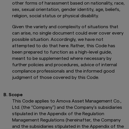
other forms of harassment based on nationality, race,
sex, sexual orientation, gender identity, age, beliefs,
religion, social status or physical disability.
Given the variety and complexity of situations that
can arise, no single document could ever cover every
possible situation. Accordingly, we have not
attempted to do that here. Rather, this Code has
been prepared to function as a high-level guide,
meant to be supplemented where necessary by
further policies and procedures, advice of internal
compliance professionals and the informed good
judgment of those covered by this Code.
B. Scope
This Code applies to Amova Asset Management Co.,
Ltd. (the “Company”) and the Company’s subsidiaries
stipulated in the Appendix of the Regulation
Management Regulations (hereinafter, the Company
and the subsidiaries stipulated in the Appendix of the