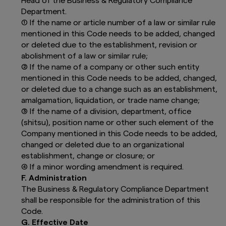
Head of the Business & Regulatory Compliance
Confirmation:
Department.
(1) If the name or article number of a law or similar rule
By clicking “I ACCEPT”, you confirm that:
mentioned in this Code needs to be added, changed
You are a Professional Investor with a
or deleted due to the establishment, revision or
country of residence in the selected
abolishment of a law or similar rule;
country;
(2) If the name of a company or other such entity
You are legally entitled to view this
mentioned in this Code needs to be added, changed,
website and not a “United States Person”,
and that;
or deleted due to a change such as an establishment,
You have read “The Important
amalgamation, liquidation, or trade name change;
Information” and agree to the
Terms and
(3) If the name of a division, department, office
Conditions
.
(shitsu), position name or other such element of the
Company mentioned in this Code needs to be added,
Should you not wish to confirm, you can come
back to the Country page or choose another
changed or deleted due to an organizational
investor group or disconnect from this website.
establishment, change or closure; or
(4) If a minor wording amendment is required.
F. Administration
The Business & Regulatory Compliance Department
shall be responsible for the administration of this
Code.
G. Effective Date