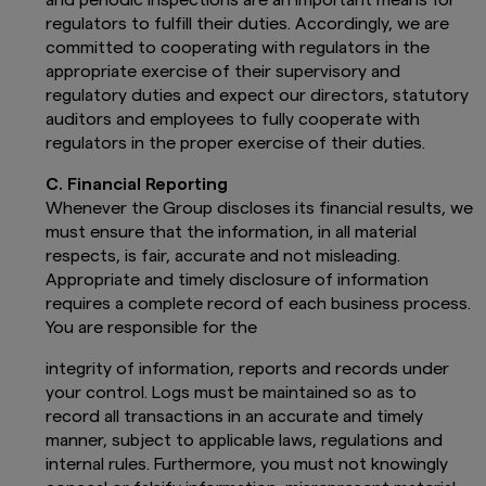
regulators to fulfill their duties. Accordingly, we are
committed to cooperating with regulators in the
appropriate exercise of their supervisory and
regulatory duties and expect our directors, statutory
auditors and employees to fully cooperate with
regulators in the proper exercise of their duties.
C. Financial Reporting
Whenever the Group discloses its financial results, we
must ensure that the information, in all material
respects, is fair, accurate and not misleading.
Appropriate and timely disclosure of information
requires a complete record of each business process.
You are responsible for the
integrity of information, reports and records under
your control. Logs must be maintained so as to
record all transactions in an accurate and timely
manner, subject to applicable laws, regulations and
internal rules. Furthermore, you must not knowingly