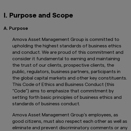
I. Purpose and Scope
A. Purpose
Amova Asset Management Group is committed to
upholding the highest standards of business ethics
and conduct. We are proud of this commitment and
consider it fundamental to earning and maintaining
the trust of our clients, prospective clients, the
public, regulators, business partners, participants in
the global capital markets and other key constituents.
This Code of Ethics and Business Conduct (this
“Code”) aims to emphasize that commitment by
setting forth basic principles of business ethics and
standards of business conduct.
Amova Asset Management Group’s employees, as
good citizens, must also respect each other as well as
eliminate and prevent discriminatory comments or any