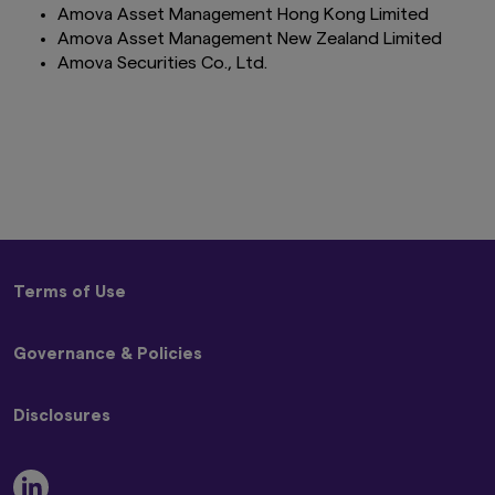
Amova Asset Management Hong Kong Limited
Amova Asset Management New Zealand Limited
Amova Securities Co., Ltd.
Terms of Use
Terms and Conditions
Governance & Policies
Privacy Policy
Disclaimer
Code of Ethics
Global Cookie Policy
Disclosures
Conflicts of Interest Policy
Beware of Impersonators of Amova Asset Management
Best Execution Policy
or its Affiliates
Remuneration Disclosure Statement
Stewardship Code and Engagement Policy
Modern Slavery Act Statement
Proxy Voting Policy UK Addendum