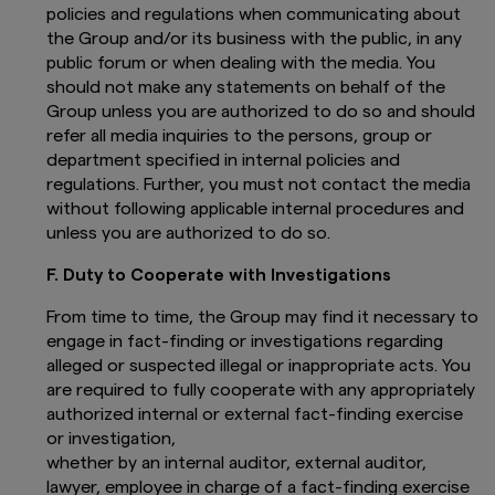
based in the selected country and are
policies and regulations when communicating about
a professional investor.
the Group and/or its business with the public, in any
public forum or when dealing with the media. You
By proceeding, you are confirming you
understand that Amova Asset Management UK
should not make any statements on behalf of the
Ltd., (registered in England and Wales,
Group unless you are authorized to do so and should
Registered No. 1803699 Level 5, City Tower, 40
refer all media inquiries to the persons, group or
Basinghall Street, London EC2V 5DE, United
department specified in internal policies and
Kingdom, authorised and regulated in the UK by
regulations. Further, you must not contact the media
the Financial Conduct Authority, Register No.
without following applicable internal procedures and
122084), makes no representation that the
content of this website is appropriate for use in
unless you are authorized to do so.
all locations, or that the transactions,
securities, products, instruments or services
F. Duty to Cooperate with Investigations
discussed in this website are available or
appropriate for sale or use in all jurisdictions or
From time to time, the Group may find it necessary to
countries, or by all investors or counterparties.
engage in fact-finding or investigations regarding
alleged or suspected illegal or inappropriate acts. You
The contents of this website is published
are required to fully cooperate with any appropriately
by Amova Asset Management UK Ltd.,
authorized internal or external fact-finding exercise
(registered in England and Wales,
Registered No. 1803699 Level 5, City
or investigation,
Tower, 40 Basinghall Street, London
whether by an internal auditor, external auditor,
EC2V 5DE, United Kingdom, authorised
lawyer, employee in charge of a fact-finding exercise