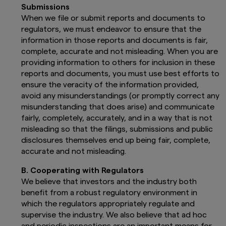
Submissions
When we file or submit reports and documents to
regulators, we must endeavor to ensure that the
information in those reports and documents is fair,
complete, accurate and not misleading. When you are
providing information to others for inclusion in these
reports and documents, you must use best efforts to
ensure the veracity of the information provided,
avoid any misunderstandings (or promptly correct any
misunderstanding that does arise) and communicate
fairly, completely, accurately, and in a way that is not
misleading so that the filings, submissions and public
disclosures themselves end up being fair, complete,
accurate and not misleading.
B. Cooperating with Regulators
We believe that investors and the industry both
benefit from a robust regulatory environment in
which the regulators appropriately regulate and
supervise the industry. We also believe that ad hoc
and periodic inspections are an important means for