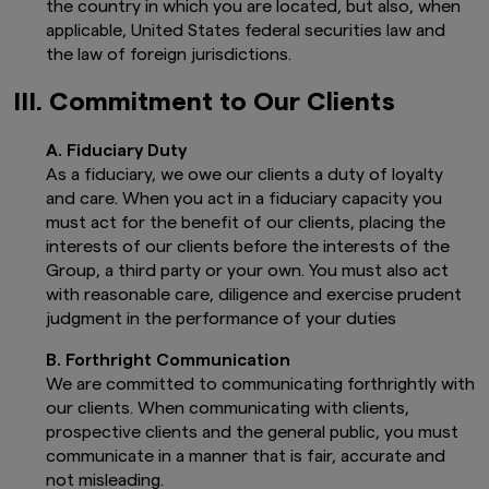
the country in which you are located, but also, when
applicable, United States federal securities law and
the law of foreign jurisdictions.
III. Commitment to Our Clients
A. Fiduciary Duty
As a fiduciary, we owe our clients a duty of loyalty
and care. When you act in a fiduciary capacity you
must act for the benefit of our clients, placing the
interests of our clients before the interests of the
Group, a third party or your own. You must also act
with reasonable care, diligence and exercise prudent
judgment in the performance of your duties
B. Forthright Communication
We are committed to communicating forthrightly with
our clients. When communicating with clients,
prospective clients and the general public, you must
communicate in a manner that is fair, accurate and
not misleading.