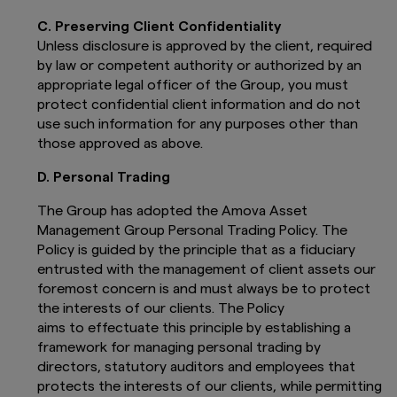
C. Preserving Client Confidentiality
Unless disclosure is approved by the client, required
by law or competent authority or authorized by an
appropriate legal officer of the Group, you must
protect confidential client information and do not
use such information for any purposes other than
those approved as above.
D. Personal Trading
The Group has adopted the Amova Asset
Management Group Personal Trading Policy. The
Policy is guided by the principle that as a fiduciary
entrusted with the management of client assets our
foremost concern is and must always be to protect
the interests of our clients. The Policy
aims to effectuate this principle by establishing a
framework for managing personal trading by
directors, statutory auditors and employees that
protects the interests of our clients, while permitting