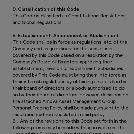
Exchange rate changes may cause the
value of underlying overseas
D. Classification of this Code
investments to go down as well as up.
This Code is classified as Constitutional Regulations
Fluctuating exchange rates may have
and Global Regulations.
an adverse effect on the value or
income (if any) of the funds.
E. Establishment, Amendment or Abolishment
The level of tax benefits and liabilities
will depend on individual circumstances
This Code shall be in force as regulations, etc. of the
and may be subject to change in the
Company and as guidelines for the subsidiaries
future. Investors should therefore
covered by this Code based on a resolution by the
consult their tax advisers on the tax
Company’s Board of Directors approving their
implications of making an investment
establishment, revision or abolishment. Subsidiaries
in, holding or disposing of any funds
covered by This Code must bring them into force as
and the receipt of distributions with
their internal regulations by obtaining a resolution by
respect to such funds.
The provided information and
their board of directors or a body authorized to do
documents contained on this website are
so by their board of directors. However, decisions on
accurate as at the date of publication.
the attached Amova Asset Management Group
The provided information and
Personal Trading Policy shall be made pursuant to the
documents - and the
Terms and
resolution method stipulated in said policy.
Conditions
contained within this website
2．Any of the revisions to this Code set forth in the
- are subject to change without prior
notice.
following items may be made with approval from the