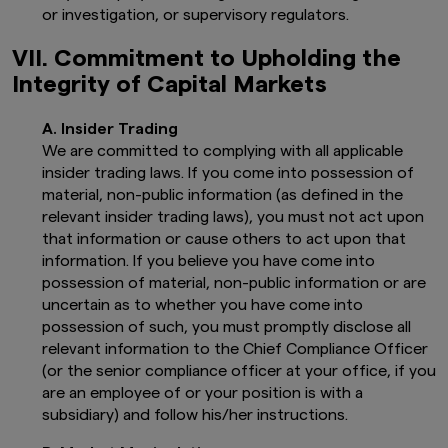
and regulated in the UK by the Financial
or investigation, or supervisory regulators.
Conduct Authority, Register No. 122084).
This website is not directed to, or
VII. Commitment to Upholding the
intended for distribution to, or use by,
Integrity of Capital Markets
any person or entity who is a citizen or
resident of, or incorporated or located in
any jurisdiction where such distribution,
A. Insider Trading
publication, availability or use would be
We are committed to complying with all applicable
contrary to local laws or regulations, or
insider trading laws. If you come into possession of
where Amova Asset Management UK Ltd.,
material, non-public information (as defined in the
would infringe any registration or
licensing requirement within such
relevant insider trading laws), you must not act upon
jurisdiction.
that information or cause others to act upon that
The information provided on this website
information. If you believe you have come into
is not intended for distribution to, or use
possession of material, non-public information or are
by, any person or entity in the United
uncertain as to whether you have come into
States, or in any jurisdiction or country
possession of such, you must promptly disclose all
where such distribution or use would be
contrary to law or regulation, or which
relevant information to the Chief Compliance Officer
would subject any of the funds described
(or the senior compliance officer at your office, if you
herein, Amova Asset Management UK
are an employee of or your position is with a
Ltd., or any of their products or services
subsidiary) and follow his/her instructions.
to any registration, licensing or other
authorisation requirement within such