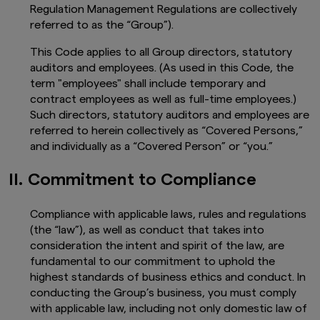
Regulation Management Regulations are collectively
referred to as the “Group”).
This Code applies to all Group directors, statutory
auditors and employees. (As used in this Code, the
term "employees" shall include temporary and
contract employees as well as full-time employees.)
Such directors, statutory auditors and employees are
referred to herein collectively as “Covered Persons,”
and individually as a “Covered Person” or “you.”
II. Commitment to Compliance
Compliance with applicable laws, rules and regulations
(the “law”), as well as conduct that takes into
consideration the intent and spirit of the law, are
fundamental to our commitment to uphold the
highest standards of business ethics and conduct. In
conducting the Group’s business, you must comply
with applicable law, including not only domestic law of