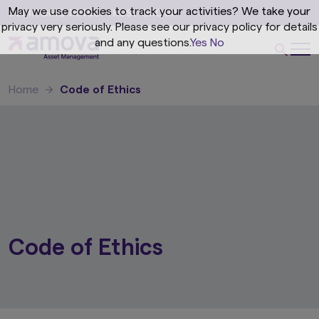
May we use cookies to track your activities? We take your
privacy very seriously. Please see our privacy policy for details
and any questions.
Yes
No
Home
Code of Ethics
Code of Ethics