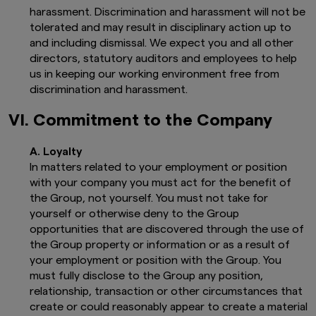
harassment. Discrimination and harassment will not be
tolerated and may result in disciplinary action up to
and including dismissal. We expect you and all other
directors, statutory auditors and employees to help
us in keeping our working environment free from
discrimination and harassment.
VI. Commitment to the Company
A. Loyalty
In matters related to your employment or position
with your company you must act for the benefit of
the Group, not yourself. You must not take for
yourself or otherwise deny to the Group
opportunities that are discovered through the use of
the Group property or information or as a result of
your employment or position with the Group. You
must fully disclose to the Group any position,
relationship, transaction or other circumstances that
create or could reasonably appear to create a material