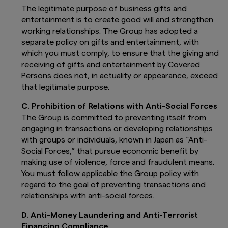
Asset Management UK Limited accepts
The legitimate purpose of business gifts and
no liability for any loss, indirect or
entertainment is to create good will and strengthen
consequential damages, arising from any
working relationships. The Group has adopted a
use of or reliance on this website.
separate policy on gifts and entertainment, with
which you must comply, to ensure that the giving and
Fund Important Information for the
attention of Professional Investors only
receiving of gifts and entertainment by Covered
Persons does not, in actuality or appearance, exceed
The funds presented on this website are
that legitimate purpose.
regulated by the laws of the Grand Duchy of
Luxembourg under the supervision of the
C. Prohibition of Relations with Anti-Social Forces
Commission de Surveillance du Secteur
The Group is committed to preventing itself from
Financier (CSSF). The Undertakings for
engaging in transactions or developing relationships
Collective Investment in Transferable Securities
(UCITS) are governed by the provisions under
with groups or individuals, known in Japan as “Anti-
Part I of the Luxembourg Law of 17 December
Social Forces,” that pursue economic benefit by
2010 relating to Undertakings for Collective
making use of violence, force and fraudulent means.
Investment.
You must follow applicable the Group policy with
regard to the goal of preventing transactions and
The funds may not be suitable or appropriate
relationships with anti-social forces.
for all investors. The information does not take
into account individual circumstances,
D. Anti-Money Laundering and Anti-Terrorist
investment objectives, financial situation or
specific needs of the investors. If you have any
Financing Compliance