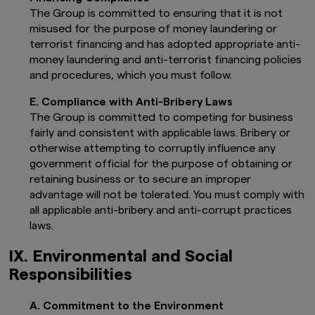
doubt about whether an investment is
The Group is committed to ensuring that it is not
suitable/appropriate for you, please contact
misused for the purpose of money laundering or
your financial adviser (or an independent
terrorist financing and has adopted appropriate anti-
financial adviser) before making any investment
money laundering and anti-terrorist financing policies
or financial decisions.
and procedures, which you must follow.
This information should NOT be regarded in
any circumstances as giving you any legal,
E. Compliance with Anti-Bribery Laws
accounting or tax advice.
The Group is committed to competing for business
Any investment in the Fund may only be
fairly and consistent with applicable laws. Bribery or
made on the basis of the current
otherwise attempting to corruptly influence any
Prospectus and the key investor
government official for the purpose of obtaining or
information documents, as well as the
retaining business or to secure an improper
latest annual or interim reports.
The
Fund Prospectus is available in English,
advantage will not be tolerated. You must comply with
and the key investor information
all applicable anti-bribery and anti-corrupt practices
document is available in English, Italian,
laws.
Dutch, German, French, Spanish,
Norwegian. Finnish, Danish and Swedish.
IX. Environmental and Social
These documents along with the latest
Responsibilities
annual and semi-annual reports, are
available free of charge on this website.
The document availability depends on
A. Commitment to the Environment
the fund type, the investor type and the