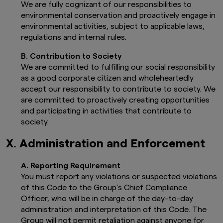
We are fully cognizant of our responsibilities to
country.
environmental conservation and proactively engage in
These documents as well as any other
environmental activities, subject to applicable laws,
country specific documents may also be
regulations and internal rules.
accessible from other local entities as
specified in each Prospectus and on the
B. Contribution to Society
Fund Page you are about to access.
If you intend to invest in the UCITS Fund,
We are committed to fulfilling our social responsibility
please refer to the Fund Prospectus in
as a good corporate citizen and wholeheartedly
order to identify whether the Sub-Fund
accept our responsibility to contribute to society. We
will manage sustainability factors within
are committed to proactively creating opportunities
the meaning of the SFD Regulation (EU)
and participating in activities that contribute to
2019/2088: an article 6 (limited to
society.
analysing sustainability risk as part of its
risk management process), an article 8
(which also promotes certain
X. Administration and Enforcement
environmental and social characteristics)
or article 9 (which has sustainable
A. Reporting Requirement
investment as its primary objective).
You must report any violations or suspected violations
Further information about the
of this Code to the Group’s Chief Compliance
sustainability-related aspects of the Fund
is available here
Sustainability-related
Officer, who will be in charge of the day-to-day
disclosures
.
administration and interpretation of this Code. The
The management company is disclosed
Group will not permit retaliation against anyone for