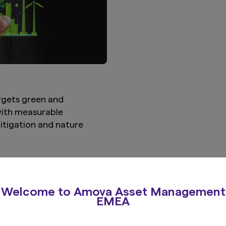
rgets green and
 with measurable
itigation and nature
View more
Welcome to Amova Asset Management
EMEA