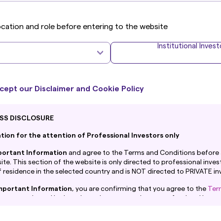
ocation and role before entering to the website
Institutional Invest
What's New
cept our Disclaimer and Cookie Policy
Corporate Sustainability
I
SS DISCLOSURE
ion for the attention of Professional Investors only
portant Information
and agree to the Terms and Conditions before 
te. This section of the website is only directed to professional invest
 residence in the selected country and is NOT directed to PRIVATE in
mportant Information
, you are confirming that you agree to the
Ter
at you are based in the selected country and are a professional invest
 are confirming you understand that Amova Asset Management UK Ltd.