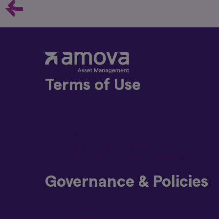
Prospectus is
Italian, Dut
along with th
document avai
These docume
local entitie
If you intend
whether the S
2019/2088: an
Terms of Use
an article 8 
has sustainab
related aspec
Terms and Conditions
The manageme
Privacy Policy
authorised fo
Disclaimer
In particular, pleas
Global Cookie Policy
Past perform
Beware of Impersonators of Amova Ass
and can be m
skills, the 
Governance & Policies
calculation 
included in e
The value of
Code of Ethics
get back all
Conflicts of Interest Policy