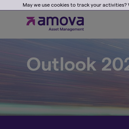
May we use cookies to track your activities? W
Progress w
with our pr