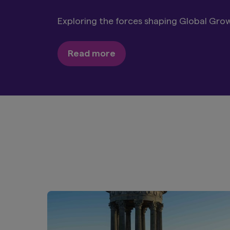
Discover our Global Equity, Japan Equity
forward-looking funds.
Explore more