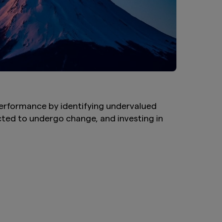
performance by identifying undervalued
ted to undergo change, and investing in