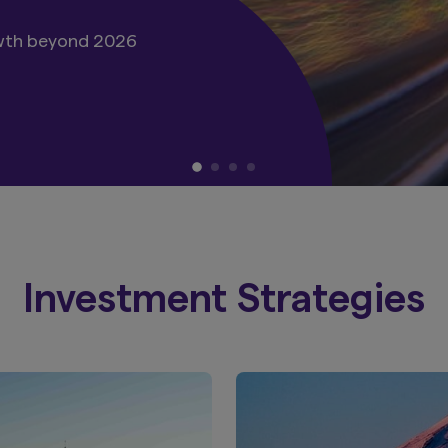
, Green Bonds and other
Investment Strategies