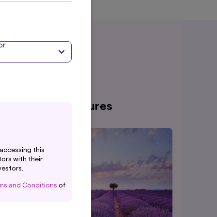
or
nsights & Disclosures
accessing this
ors with their
vestors.
ms and Conditions
of
or.
, (registered in