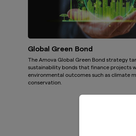
Global Green Bond
The Amova Global Green Bond strategy ta
sustainability bonds that finance projects
environmental outcomes such as climate m
conservation.