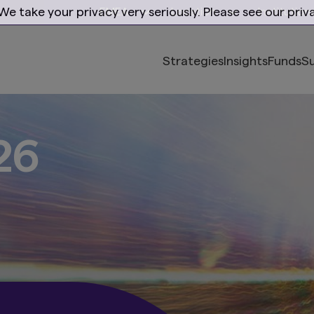
e take your privacy very seriously. Please see our priva
EMEA
Location
Institution
Strategies
Insights
Funds
Su
ith purpose
ogressive solut