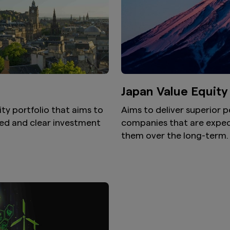
Japan Value Equity
ity portfolio that aims to
Aims to deliver superior 
ned and clear investment
companies that are expec
them over the long-term.