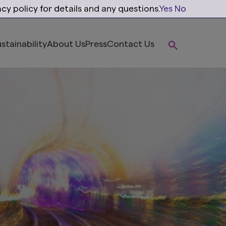
cy policy for details and any questions.
Yes
No
al Investor
stainability
About Us
Press
Contact Us
ions