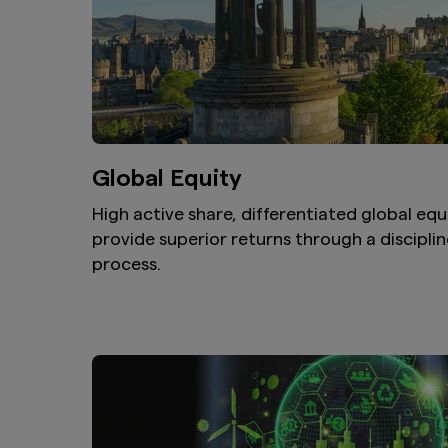
Global Equity
High active share, differentiated global equ
provide superior returns through a discipli
process.