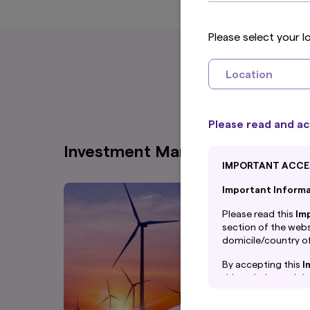
Please select your l
Location
Please read and ac
Investment Management
IMPORTANT ACCE
Important Informat
Please read this
Im
section of the websi
domicile/country of
By accepting this
I
this website and th
By proceeding, you