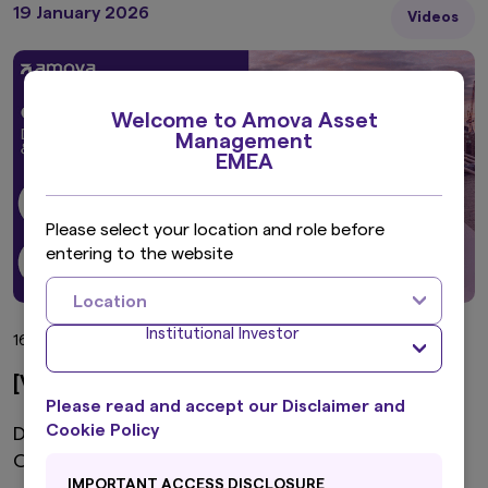
19 January 2026
Videos
Welcome to Amova Asset
Management
EMEA
Please select your location and role before
entering to the website
Location
Institutional Investor
16 min view
[Video] Global Fixed Income 2026
Please read and accept our Disclaimer and
Cookie Policy
Dollar Weakness, AI Debt Risks & Green Bond
Opportunities
IMPORTANT ACCESS DISCLOSURE