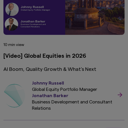
10 min view
[Video] Global Equities in 2026
AI Boom, Quality Growth & What’s Next
Johnny Russell
Global Equity Portfolio Manager
Jonathan Barker
Business Development and Consultant
Relations