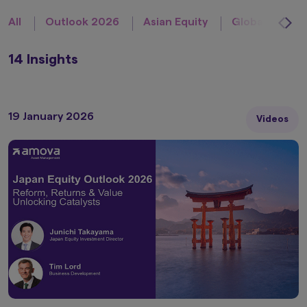
All
Outlook 2026
Asian Equity
Global Equity
14 Insights
19 January 2026
Videos