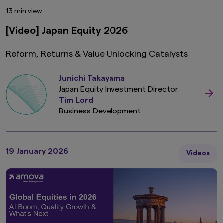
13 min view
[Video] Japan Equity 2026
Reform, Returns & Value Unlocking Catalysts
Junichi Takayama
Japan Equity Investment Director
Tim Lord
Business Development
19 January 2026
Videos