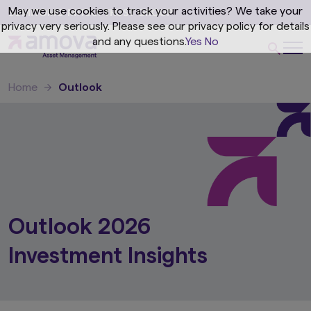
May we use cookies to track your activities? We take your
privacy very seriously. Please see our privacy policy for details
and any questions.
Yes
No
Home
Outlook
Outlook 2026
Investment Insights